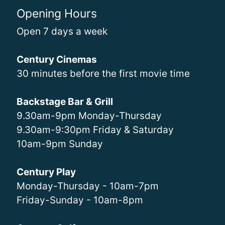
Opening Hours
Open 7 days a week
Century Cinemas
30 minutes before the first movie time
Backstage Bar & Grill
9.30am-9pm Monday-Thursday
9.30am-9:30pm Friday & Saturday
10am-9pm Sunday
Century Play
Monday-Thursday - 10am-7pm
Friday-Sunday - 10am-8pm