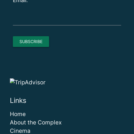
Email:
Links
Home
About the Complex
Cinema