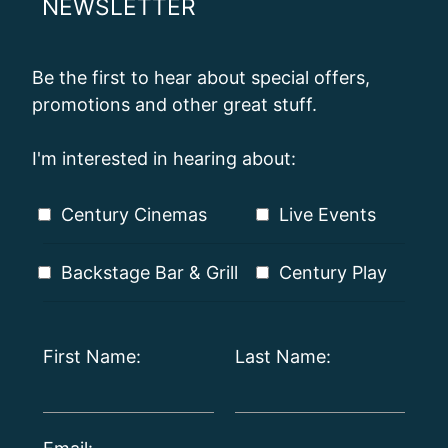
NEWSLETTER
Be the first to hear about special offers,
promotions and other great stuff.
I'm interested in hearing about:
Century Cinemas
Live Events
Backstage Bar & Grill
Century Play
First Name:
Last Name: