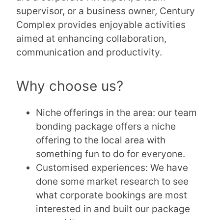
supervisor, or a business owner, Century
Complex provides enjoyable activities
aimed at enhancing collaboration,
communication and productivity.
Why choose us?
Niche offerings in the area: our team
bonding package offers a niche
offering to the local area with
something fun to do for everyone.
Customised experiences: We have
done some market research to see
what corporate bookings are most
interested in and built our package