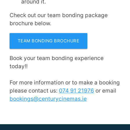
around it.
Check out our team bonding package
brochure below.
TEAM BONDING BROCHURE
Book your team bonding experience
today!!
For more information or to make a booking
please contact us:
074 91 21976
or email
bookings@centurycinemas.ie