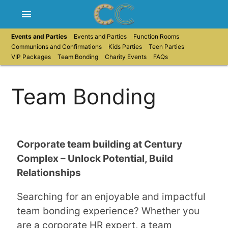
menu
Events and Parties
Events and Parties
Function Rooms
Communions and Confirmations
Kids Parties
Teen Parties
VIP Packages
Team Bonding
Charity Events
FAQs
Team Bonding
Corporate team building at Century
Complex – Unlock Potential, Build
Relationships
Searching for an enjoyable and impactful
team bonding experience? Whether you
are a corporate HR expert, a team