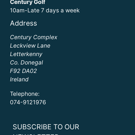
Century Golf
10am-Late 7 days a week
Address
Century Complex
Leckview Lane
Letterkenny
Co. Donegal
F92 DA02
Ireland
Telephone:
074-9121976
SUBSCRIBE TO OUR