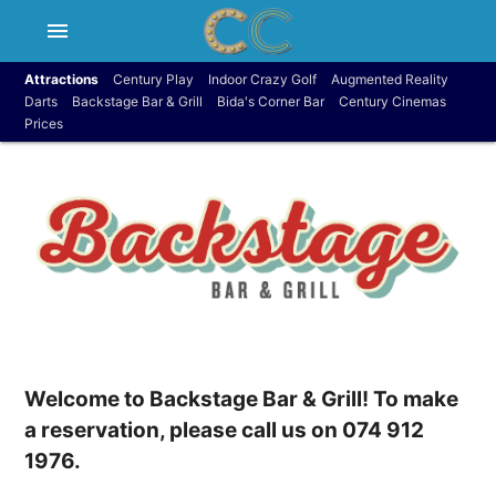
menu
Attractions
Century Play
Indoor Crazy Golf
Augmented Reality
Darts
Backstage Bar & Grill
Bida's Corner Bar
Century Cinemas
Prices
Welcome to Backstage Bar & Grill! To make
a reservation, please call us on 074 912
1976.