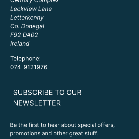
Century Complex
Leckview Lane
Letterkenny
Co. Donegal
F92 DA02
Ireland
Telephone:
074-9121976
SUBSCRIBE TO OUR
NEWSLETTER
Be the first to hear about special offers,
promotions and other great stuff.