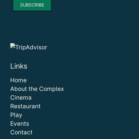
Links
Home
About the Complex
Cinema
Restaurant
Play
Events
Contact