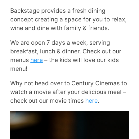
Backstage provides a fresh dining
concept creating a space for you to relax,
wine and dine with family & friends.
We are open 7 days a week, serving
breakfast, lunch & dinner. Check out our
menus
here
– the kids will love our kids
menu!
Why not head over to Century Cinemas to
watch a movie after your delicious meal –
check out our movie times
here
.