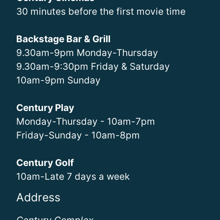
30 minutes before the first movie time
Backstage Bar & Grill
9.30am-9pm Monday-Thursday
9.30am-9:30pm Friday & Saturday
10am-9pm Sunday
Century Play
Monday-Thursday - 10am-7pm
Friday-Sunday - 10am-8pm
Century Golf
10am-Late 7 days a week
Address