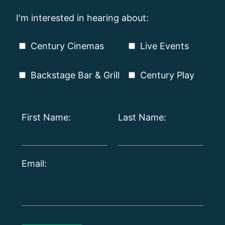
I'm interested in hearing about:
Century Cinemas
Live Events
Backstage Bar & Grill
Century Play
First Name:
Last Name:
Email: