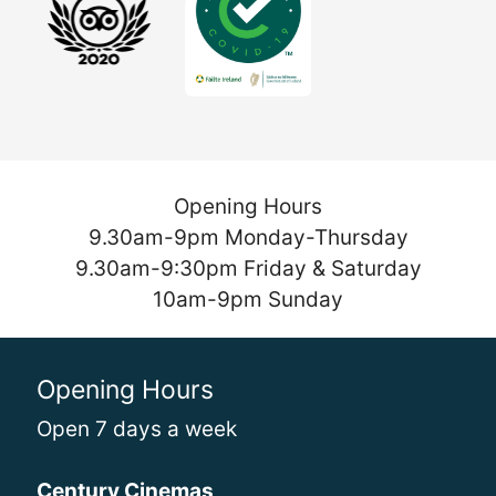
Opening Hours
9.30am-9pm Monday-Thursday
9.30am-9:30pm Friday & Saturday
10am-9pm Sunday
Opening Hours
Open 7 days a week
Century Cinemas