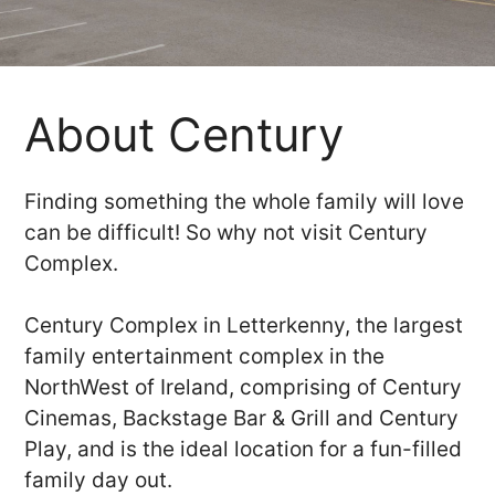
About Century
Finding something the whole family will love
can be difficult! So why not visit Century
Complex.
Century Complex in Letterkenny, the largest
family entertainment complex in the
NorthWest of Ireland, comprising of Century
Cinemas, Backstage Bar & Grill and Century
Play, and is the ideal location for a fun-filled
family day out.