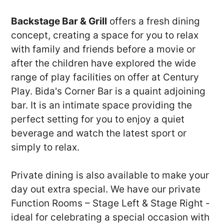
Backstage Bar & Grill
offers a fresh dining
concept, creating a space for you to relax
with family and friends before a movie or
after the children have explored the wide
range of play facilities on offer at Century
Play. Bida's Corner Bar is a quaint adjoining
bar. It is an intimate space providing the
perfect setting for you to enjoy a quiet
beverage and watch the latest sport or
simply to relax.
Private dining is also available to make your
day out extra special. We have our private
Function Rooms – Stage Left & Stage Right -
ideal for celebrating a special occasion with