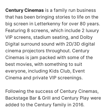
Century Cinemas
is a family run business
that has been bringing stories to life on the
big screen in Letterkenny for over 80 years.
Featuring 8 screens, which include 2 luxury
VIP screens, stadium seating, and Dolby
Digital surround sound with 2D/3D digital
cinema projectors throughout. Century
Cinemas is jam packed with some of the
best movies, with something to suit
everyone, including Kids Club, Event
Cinema and private VIP screenings.
Following the success of Century Cinemas,
Backstage Bar & Grill and Century Play were
added to the Century family in 2016.