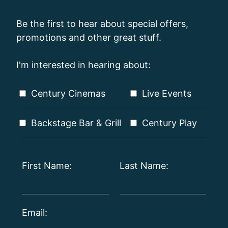
Be the first to hear about special offers,
promotions and other great stuff.
I'm interested in hearing about:
Century Cinemas
Live Events
Backstage Bar & Grill
Century Play
First Name:
Last Name:
Email: