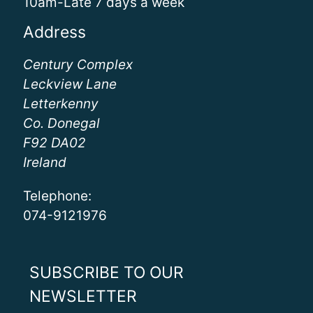
10am-Late 7 days a week
Address
Century Complex
Leckview Lane
Letterkenny
Co. Donegal
F92 DA02
Ireland
Telephone:
074-9121976
SUBSCRIBE TO OUR
NEWSLETTER