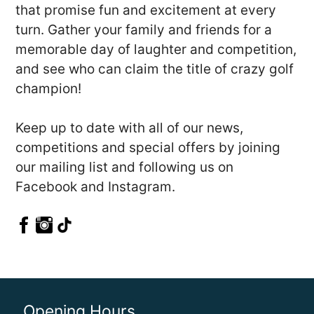
that promise fun and excitement at every
turn. Gather your family and friends for a
memorable day of laughter and competition,
and see who can claim the title of crazy golf
champion!
Keep up to date with all of our news,
competitions and special offers by joining
our mailing list and following us on
Facebook and Instagram.
Opening Hours