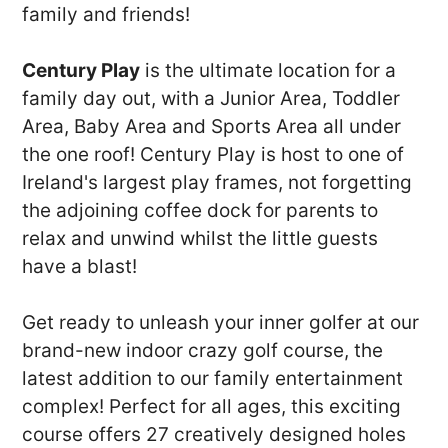
family and friends!
Century Play
is the ultimate location for a
family day out, with a Junior Area, Toddler
Area, Baby Area and Sports Area all under
the one roof! Century Play is host to one of
Ireland's largest play frames, not forgetting
the adjoining coffee dock for parents to
relax and unwind whilst the little guests
have a blast!
Get ready to unleash your inner golfer at our
brand-new indoor crazy golf course, the
latest addition to our family entertainment
complex! Perfect for all ages, this exciting
course offers 27 creatively designed holes