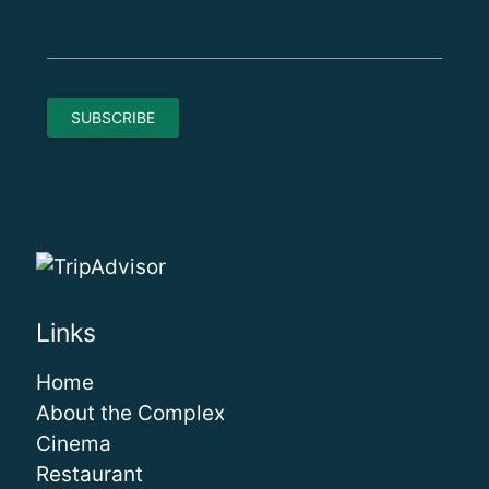
Links
Home
About the Complex
Cinema
Restaurant