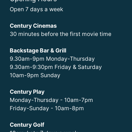
Open 7 days a week
Century Cinemas
30 minutes before the first movie time
Backstage Bar & Grill
9.30am-9pm Monday-Thursday
9.30am-9:30pm Friday & Saturday
10am-9pm Sunday
Century Play
Monday-Thursday - 10am-7pm
Friday-Sunday - 10am-8pm
Century Golf