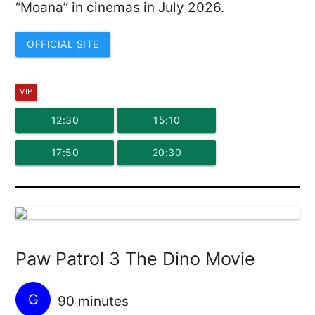
“Moana” in cinemas in July 2026.
OFFICIAL SITE
VIP
12:30
15:10
17:50
20:30
Paw Patrol 3 The Dino Movie
G
90 minutes