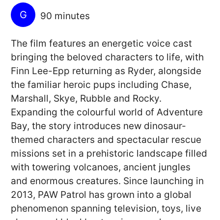
G
90 minutes
The film features an energetic voice cast
bringing the beloved characters to life, with
Finn Lee-Epp returning as Ryder, alongside
the familiar heroic pups including Chase,
Marshall, Skye, Rubble and Rocky.
Expanding the colourful world of Adventure
Bay, the story introduces new dinosaur-
themed characters and spectacular rescue
missions set in a prehistoric landscape filled
with towering volcanoes, ancient jungles
and enormous creatures. Since launching in
2013, PAW Patrol has grown into a global
phenomenon spanning television, toys, live