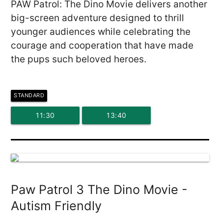
PAW Patrol: The Dino Movie delivers another
big-screen adventure designed to thrill
younger audiences while celebrating the
courage and cooperation that have made
the pups such beloved heroes.
STANDARD
11:30
13:40
Paw Patrol 3 The Dino Movie -
Autism Friendly