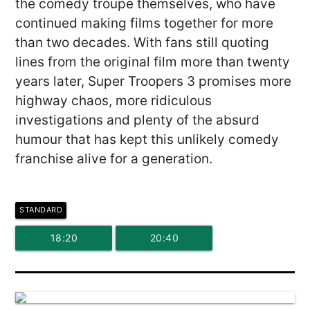
the comedy troupe themselves, who have
continued making films together for more
than two decades. With fans still quoting
lines from the original film more than twenty
years later, Super Troopers 3 promises more
highway chaos, more ridiculous
investigations and plenty of the absurd
humour that has kept this unlikely comedy
franchise alive for a generation.
STANDARD
18:20
20:40