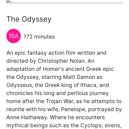
The Odyssey
15A
172 minutes
An epic fantasy action film written and
directed by Christopher Nolan. An
adaptation of Homer's ancient Greek epic
the Odyssey, starring Matt Damon as
Odysseus, the Greek king of Ithaca, and
chronicles his long and perilous journey
home after the Trojan War, as he attempts to
reunite with his wife, Penelope, portrayed by
Anne Hathaway. Where he encounters
mythical beings such as the Cyclops, sirens,