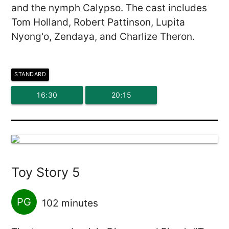
and the nymph Calypso. The cast includes
Tom Holland, Robert Pattinson, Lupita
Nyong'o, Zendaya, and Charlize Theron.
STANDARD
16:30
20:15
Toy Story 5
PG
102 minutes