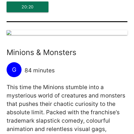
20:20
Minions & Monsters
G
84 minutes
This time the Minions stumble into a
mysterious world of creatures and monsters
that pushes their chaotic curiosity to the
absolute limit. Packed with the franchise’s
trademark slapstick comedy, colourful
animation and relentless visual gags,