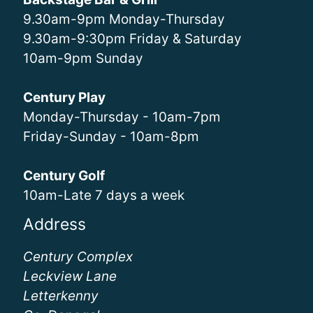
9.30am-9pm Monday-Thursday
9.30am-9:30pm Friday & Saturday
10am-9pm Sunday
Century Play
Monday-Thursday - 10am-7pm
Friday-Sunday - 10am-8pm
Century Golf
10am-Late 7 days a week
Address
Century Complex
Leckview Lane
Letterkenny