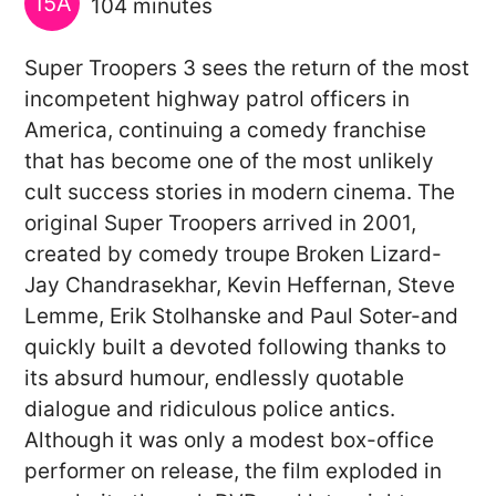
15A
104 minutes
Super Troopers 3 sees the return of the most
incompetent highway patrol officers in
America, continuing a comedy franchise
that has become one of the most unlikely
cult success stories in modern cinema. The
original Super Troopers arrived in 2001,
created by comedy troupe Broken Lizard-
Jay Chandrasekhar, Kevin Heffernan, Steve
Lemme, Erik Stolhanske and Paul Soter-and
quickly built a devoted following thanks to
its absurd humour, endlessly quotable
dialogue and ridiculous police antics.
Although it was only a modest box-office
performer on release, the film exploded in