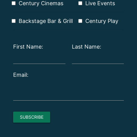
Century Cinemas
Live Events
Backstage Bar & Grill
Century Play
First Name:
Last Name:
Email: