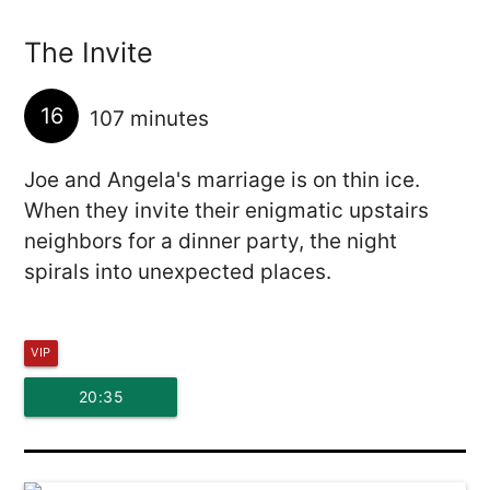
The Invite
16
107 minutes
Joe and Angela's marriage is on thin ice.
When they invite their enigmatic upstairs
neighbors for a dinner party, the night
spirals into unexpected places.
VIP
20:35