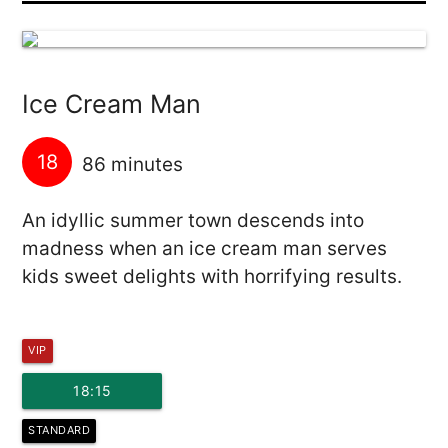
Ice Cream Man
18
86 minutes
An idyllic summer town descends into
madness when an ice cream man serves
kids sweet delights with horrifying results.
VIP
18:15
STANDARD