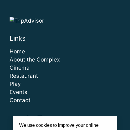
Links
Home
About the Complex
Cinema
Restaurant
Play
Events
Contact
We use cookies to improve your online