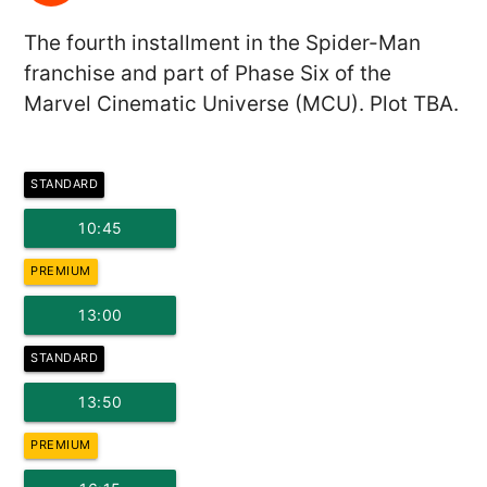
The fourth installment in the Spider-Man
franchise and part of Phase Six of the
Marvel Cinematic Universe (MCU). Plot TBA.
STANDARD
10:45
PREMIUM
13:00
STANDARD
13:50
PREMIUM