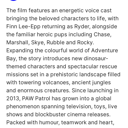
The film features an energetic voice cast
bringing the beloved characters to life, with
Finn Lee-Epp returning as Ryder, alongside
the familiar heroic pups including Chase,
Marshall, Skye, Rubble and Rocky.
Expanding the colourful world of Adventure
Bay, the story introduces new dinosaur-
themed characters and spectacular rescue
missions set in a prehistoric landscape filled
with towering volcanoes, ancient jungles
and enormous creatures. Since launching in
2013, PAW Patrol has grown into a global
phenomenon spanning television, toys, live
shows and blockbuster cinema releases.
Packed with humour, teamwork and heart,