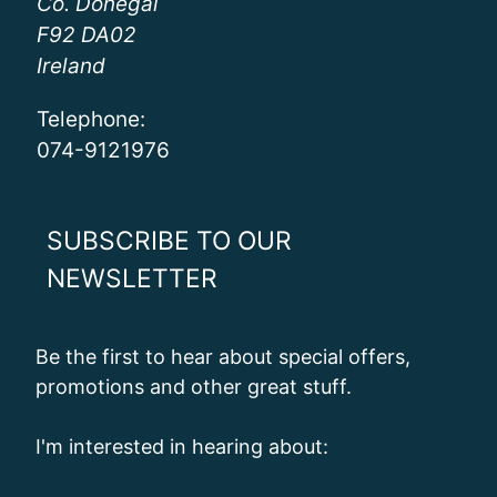
Co. Donegal
F92 DA02
Ireland
Telephone:
074-9121976
SUBSCRIBE TO OUR
NEWSLETTER
Be the first to hear about special offers,
promotions and other great stuff.
I'm interested in hearing about: