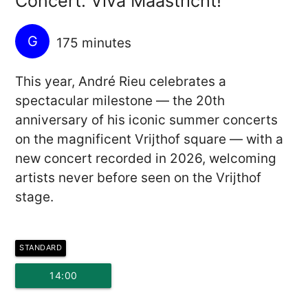
Concert: Viva Maastricht!
G
175 minutes
This year, André Rieu celebrates a
spectacular milestone — the 20th
anniversary of his iconic summer concerts
on the magnificent Vrijthof square — with a
new concert recorded in 2026, welcoming
artists never before seen on the Vrijthof
stage.
STANDARD
14:00