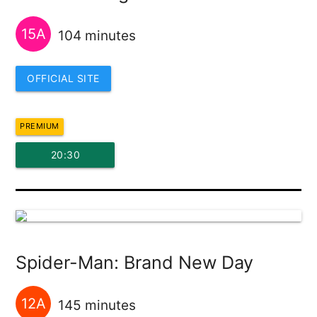
15A
104 minutes
OFFICIAL SITE
PREMIUM
20:30
Spider-Man: Brand New Day
12A
145 minutes