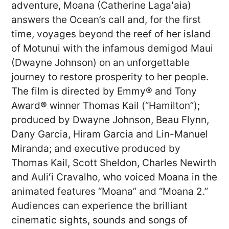
adventure, Moana (Catherine Lagaʻaia)
answers the Ocean’s call and, for the first
time, voyages beyond the reef of her island
of Motunui with the infamous demigod Maui
(Dwayne Johnson) on an unforgettable
journey to restore prosperity to her people.
The film is directed by Emmy® and Tony
Award® winner Thomas Kail (“Hamilton”);
produced by Dwayne Johnson, Beau Flynn,
Dany Garcia, Hiram Garcia and Lin-Manuel
Miranda; and executive produced by
Thomas Kail, Scott Sheldon, Charles Newirth
and Auliʻi Cravalho, who voiced Moana in the
animated features “Moana” and “Moana 2.”
Audiences can experience the brilliant
cinematic sights, sounds and songs of