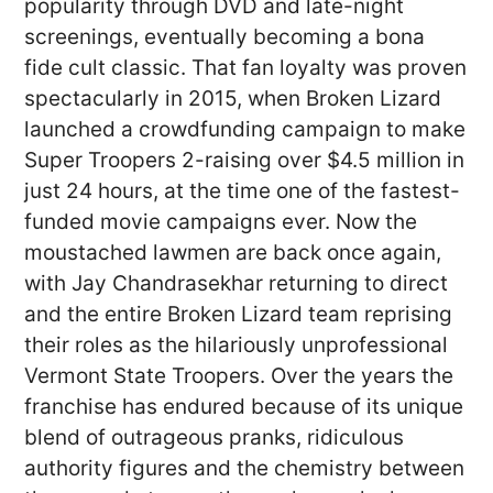
popularity through DVD and late-night
screenings, eventually becoming a bona
fide cult classic. That fan loyalty was proven
spectacularly in 2015, when Broken Lizard
launched a crowdfunding campaign to make
Super Troopers 2-raising over $4.5 million in
just 24 hours, at the time one of the fastest-
funded movie campaigns ever. Now the
moustached lawmen are back once again,
with Jay Chandrasekhar returning to direct
and the entire Broken Lizard team reprising
their roles as the hilariously unprofessional
Vermont State Troopers. Over the years the
franchise has endured because of its unique
blend of outrageous pranks, ridiculous
authority figures and the chemistry between