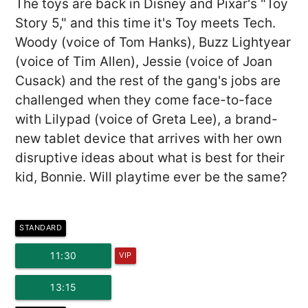
The toys are back in Disney and Pixar's "Toy
Story 5," and this time it's Toy meets Tech.
Woody (voice of Tom Hanks), Buzz Lightyear
(voice of Tim Allen), Jessie (voice of Joan
Cusack) and the rest of the gang's jobs are
challenged when they come face-to-face
with Lilypad (voice of Greta Lee), a brand-
new tablet device that arrives with her own
disruptive ideas about what is best for their
kid, Bonnie. Will playtime ever be the same?
STANDARD
11:30
VIP
13:15