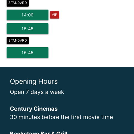
STANDARD
14:00
VIP
15:45
STANDARD
16:45
Opening Hours
Open 7 days a week
Century Cinemas
30 minutes before the first movie time
Backstage Bar & Grill