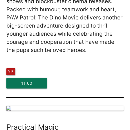
shows and blockbuster cinema releases.
Packed with humour, teamwork and heart,
PAW Patrol: The Dino Movie delivers another
big-screen adventure designed to thrill
younger audiences while celebrating the
courage and cooperation that have made
the pups such beloved heroes.
VIP
11:00
Practical Magic