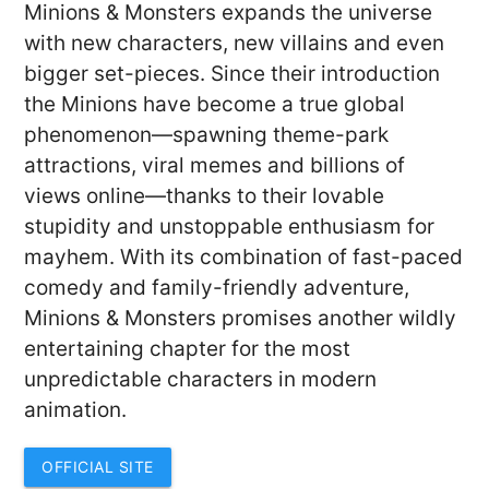
Minions & Monsters expands the universe
with new characters, new villains and even
bigger set-pieces. Since their introduction
the Minions have become a true global
phenomenon—spawning theme-park
attractions, viral memes and billions of
views online—thanks to their lovable
stupidity and unstoppable enthusiasm for
mayhem. With its combination of fast-paced
comedy and family-friendly adventure,
Minions & Monsters promises another wildly
entertaining chapter for the most
unpredictable characters in modern
animation.
OFFICIAL SITE