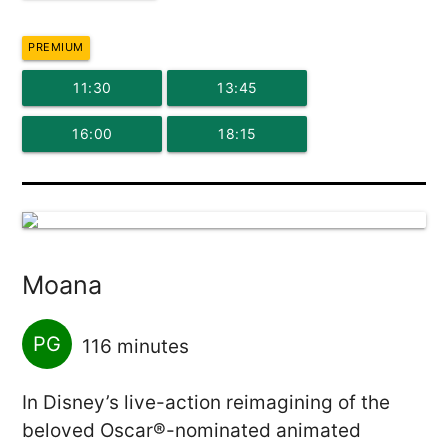
PREMIUM
11:30
13:45
16:00
18:15
Moana
PG
116 minutes
In Disney’s live-action reimagining of the
beloved Oscar®-nominated animated