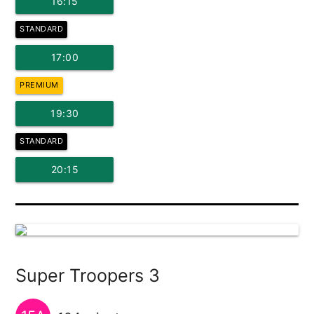
16:15
STANDARD
17:00
PREMIUM
19:30
STANDARD
20:15
Super Troopers 3