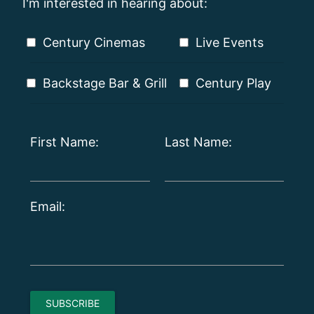
I'm interested in hearing about:
Century Cinemas
Live Events
Backstage Bar & Grill
Century Play
First Name:
Last Name:
Email: