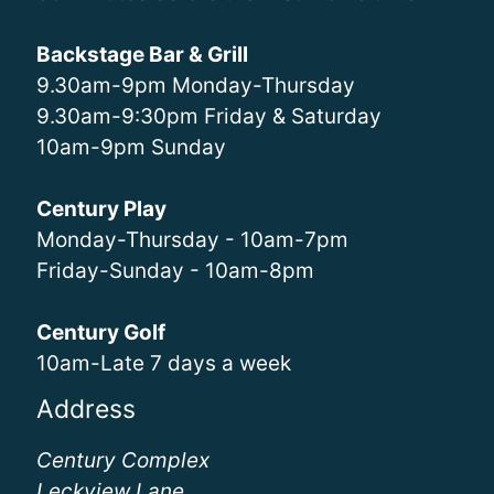
Backstage Bar & Grill
9.30am-9pm Monday-Thursday
9.30am-9:30pm Friday & Saturday
10am-9pm Sunday
Century Play
Monday-Thursday - 10am-7pm
Friday-Sunday - 10am-8pm
Century Golf
10am-Late 7 days a week
Address
Century Complex
Leckview Lane