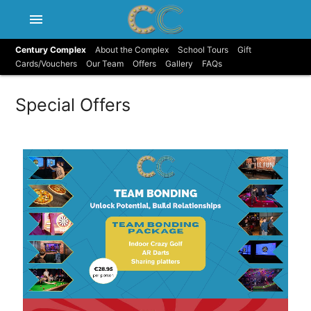
menu
Century Complex
About the Complex
School Tours
Gift
Cards/Vouchers
Our Team
Offers
Gallery
FAQs
Special Offers