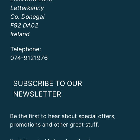
Letterkenny
Co. Donegal
F92 DA02
Ireland
Telephone:
074-9121976
SUBSCRIBE TO OUR
NEWSLETTER
Be the first to hear about special offers,
promotions and other great stuff.