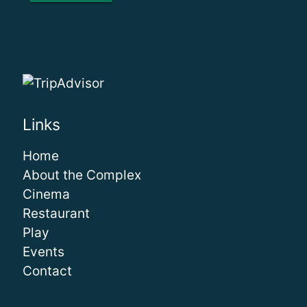
Links
Home
About the Complex
Cinema
Restaurant
Play
Events
Contact