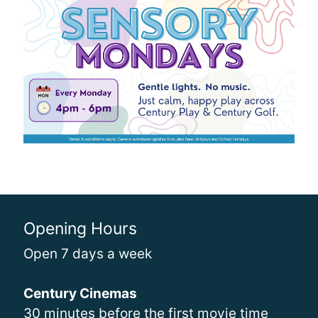
Opening Hours
Open 7 days a week
Century Cinemas
30 minutes before the first movie time