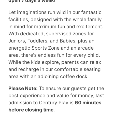
open 7 days a week!
Let imaginations run wild in our fantastic
facilities, designed with the whole family
in mind for maximum fun and excitement.
With dedicated, supervised zones for
Juniors, Toddlers, and Babies, plus an
energetic Sports Zone and an arcade
area, there's endless fun for every child.
While the kids explore, parents can relax
and recharge in our comfortable seating
area with an adjoining coffee dock.
Please Note:
To ensure our guests get the
best experience and value for money, last
admission to Century Play is
60 minutes
before closing time
.