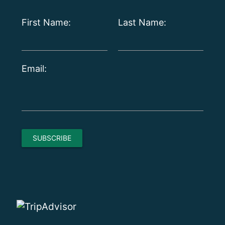
First Name:
Last Name:
Email: