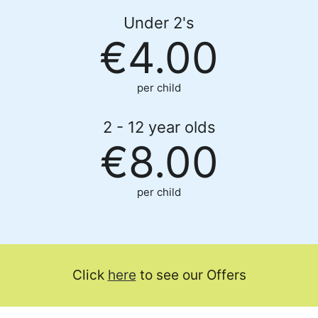
Under 2's
€4.00
per child
2 - 12 year olds
€8.00
per child
Click
here
to see our Offers