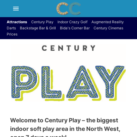
menu
Attractions
Century Play
Indoor Crazy Golf
Augmented Reality
Darts
Backstage Bar & Grill
Bida's Corner Bar
Century Cinemas
Prices
Welcome to Century Play – the biggest
indoor soft play area in the North West,