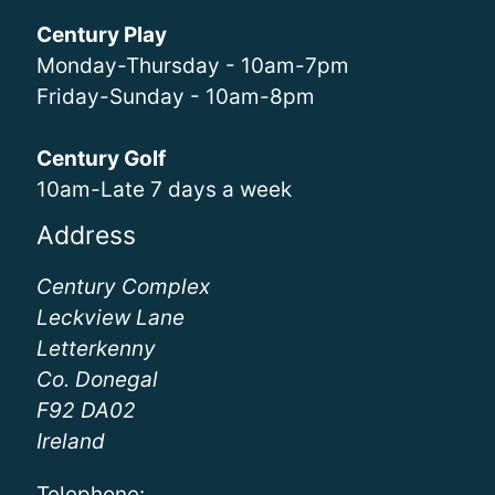
Century Play
Monday-Thursday - 10am-7pm
Friday-Sunday - 10am-8pm
Century Golf
10am-Late 7 days a week
Address
Century Complex
Leckview Lane
Letterkenny
Co. Donegal
F92 DA02
Ireland
Telephone: