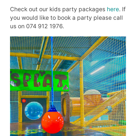
Check out our kids party packages
here
. If
you would like to book a party please call
us on 074 912 1976.