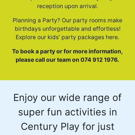
reception upon arrival.
Planning a Party? Our party rooms make
birthdays unforgettable and effortless!
Explore our kids' party packages here.
To book a party or for more information,
please call our team on 074 912 1976.
Enjoy our wide range of
super fun activities in
Century Play for just