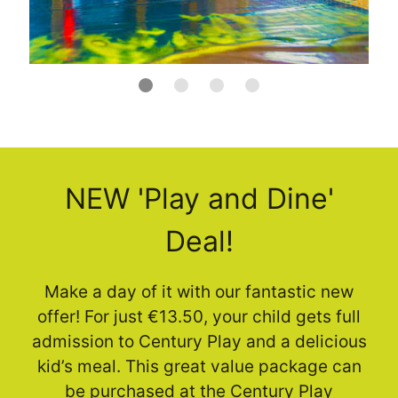
NEW 'Play and Dine'
Deal!
Make a day of it with our fantastic new
offer! For just €13.50, your child gets full
admission to Century Play and a delicious
kid’s meal. This great value package can
be purchased at the Century Play