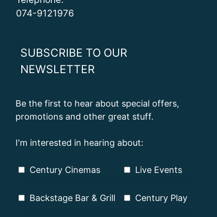
074-9121976
SUBSCRIBE TO OUR
NEWSLETTER
Be the first to hear about special offers,
promotions and other great stuff.
I'm interested in hearing about:
Century Cinemas
Live Events
Backstage Bar & Grill
Century Play