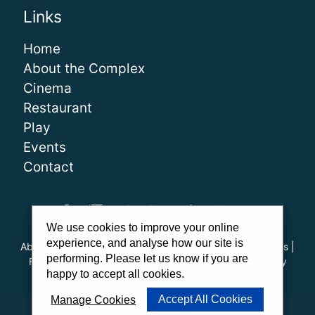
Links
Home
About the Complex
Cinema
Restaurant
Play
Events
Contact
We use cookies to improve your online
experience, and analyse how our site is
About Us
|
Our Team
|
Careers
|
FAQs
|
Cinema Guidelines
|
performing. Please let us know if you are
Family Carer Cards
|
Unsubscribe
|
Downloads
|
Privacy
happy to accept all cookies.
Policy
|
Cookie Policy
|
Cookie Preferences
Accept All Cookies
Manage Cookies
Website by
PWD
|
Admit One