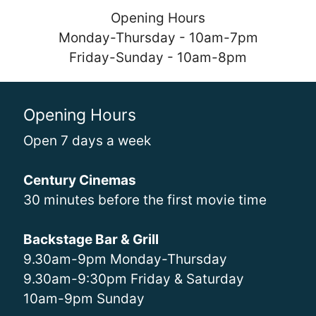
Opening Hours
Monday-Thursday - 10am-7pm
Friday-Sunday - 10am-8pm
Opening Hours
Open 7 days a week
Century Cinemas
30 minutes before the first movie time
Backstage Bar & Grill
9.30am-9pm Monday-Thursday
9.30am-9:30pm Friday & Saturday
10am-9pm Sunday