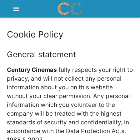
menu
Cookie Policy
General statement
Century Cinemas
fully respects your right to
privacy, and will not collect any personal
information about you on this website
without your clear permission. Any personal
information which you volunteer to the
company will be treated with the highest
standards of security and confidentiality, in
accordance with the Data Protection Acts,
1988 & 2003.