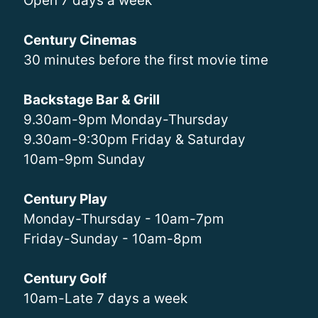
Open 7 days a week
Century Cinemas
30 minutes before the first movie time
Backstage Bar & Grill
9.30am-9pm Monday-Thursday
9.30am-9:30pm Friday & Saturday
10am-9pm Sunday
Century Play
Monday-Thursday - 10am-7pm
Friday-Sunday - 10am-8pm
Century Golf
10am-Late 7 days a week