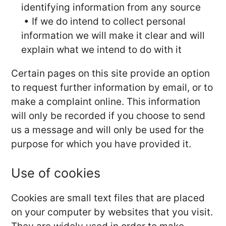
identifying information from any source
• If we do intend to collect personal
information we will make it clear and will
explain what we intend to do with it
Certain pages on this site provide an option
to request further information by email, or to
make a complaint online. This information
will only be recorded if you choose to send
us a message and will only be used for the
purpose for which you have provided it.
Use of cookies
Cookies are small text files that are placed
on your computer by websites that you visit.