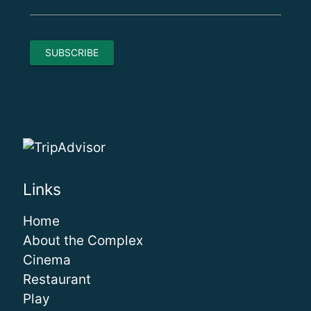
Links
Home
About the Complex
Cinema
Restaurant
Play