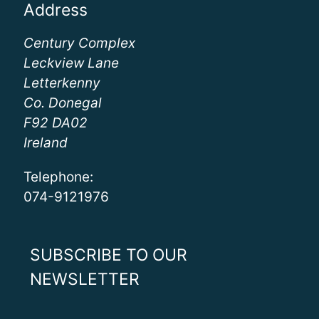
Address
Century Complex
Leckview Lane
Letterkenny
Co. Donegal
F92 DA02
Ireland
Telephone:
074-9121976
SUBSCRIBE TO OUR
NEWSLETTER