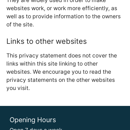
They are widely used in order to make
websites work, or work more efficiently, as
well as to provide information to the owners
of the site.
Links to other websites
This privacy statement does not cover the
links within this site linking to other
websites. We encourage you to read the
privacy statements on the other websites
you visit.
Opening Hours