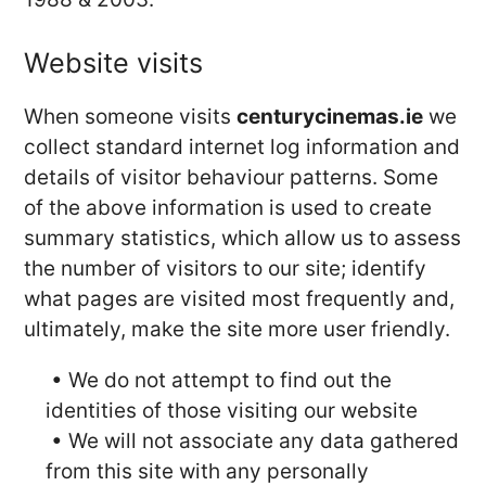
Website visits
When someone visits
centurycinemas.ie
we
collect standard internet log information and
details of visitor behaviour patterns. Some
of the above information is used to create
summary statistics, which allow us to assess
the number of visitors to our site; identify
what pages are visited most frequently and,
ultimately, make the site more user friendly.
• We do not attempt to find out the
identities of those visiting our website
• We will not associate any data gathered
from this site with any personally