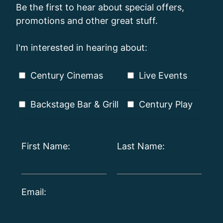
Be the first to hear about special offers,
promotions and other great stuff.
I'm interested in hearing about:
Century Cinemas
Live Events
Backstage Bar & Grill
Century Play
First Name:
Last Name:
Email: